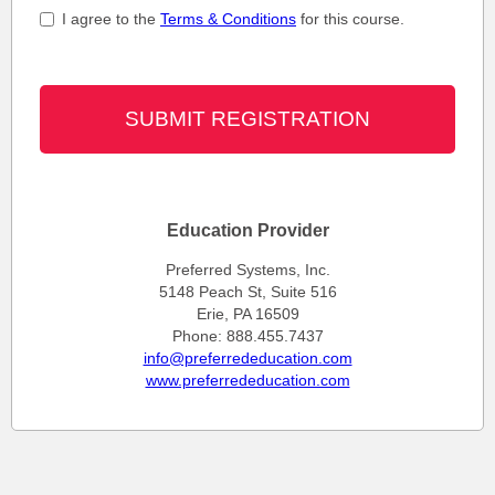
I agree to the
Terms & Conditions
for this course.
Education Provider
Preferred Systems, Inc.
5148 Peach St, Suite 516
Erie, PA 16509
Phone: 888.455.7437
info@preferrededucation.com
www.preferrededucation.com