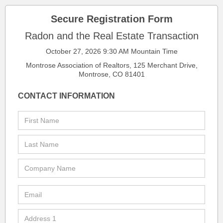
Secure Registration Form
Radon and the Real Estate Transaction
October 27, 2026 9:30 AM Mountain Time
Montrose Association of Realtors, 125 Merchant Drive,
Montrose, CO 81401
CONTACT INFORMATION