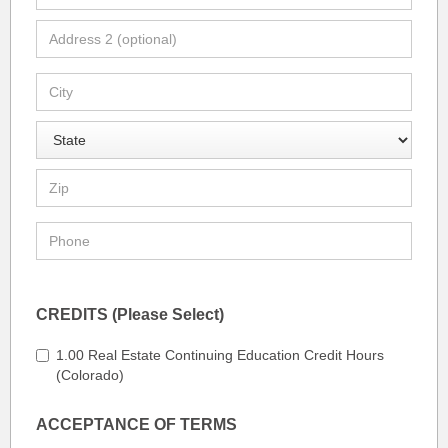
CREDITS (Please Select)
1.00 Real Estate Continuing Education Credit Hours
(Colorado)
ACCEPTANCE OF TERMS